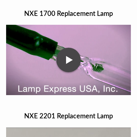
NXE 1700 Replacement Lamp
NXE 2201 Replacement Lamp