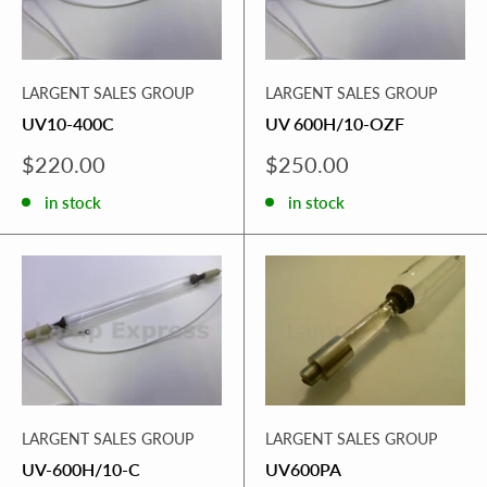
LARGENT SALES GROUP
LARGENT SALES GROUP
UV10-400C
UV 600H/10-OZF
Sale
Sale
$220.00
$250.00
price
price
in stock
in stock
LARGENT SALES GROUP
LARGENT SALES GROUP
UV-600H/10-C
UV600PA