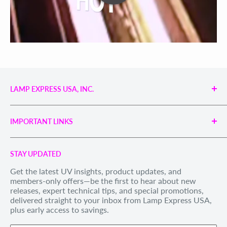
LAMP EXPRESS USA, INC.
Engineered UV Light Sources for Reliable Curing,
Bonding & Disinfection.
IMPORTANT LINKS
Proudly supporting industries with precision UV
technology and unmatched service.
Search
Call us Toll Free 1-888-539-8847
STAY UPDATED
Privacy Policy
Internationally: +1-828-391-8728
Get the latest UV insights, product updates, and
Refund Policy
members-only offers—be the first to hear about new
Email Us
: sales@lexusa.com
Shipping Policy
releases, expert technical tips, and special promotions,
Business Hours: Mon–Fri, 9 AM – 5 PM EST
delivered straight to your inbox from Lamp Express USA,
Terms of Service
plus early access to savings.
Withdraw order