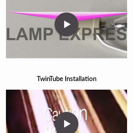
TwinTube Installation