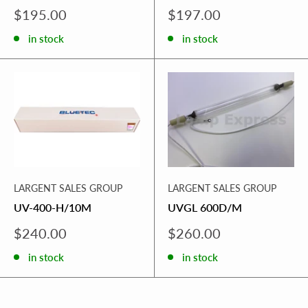
Sale
Sale
$195.00
$197.00
price
price
in stock
in stock
LARGENT SALES GROUP
LARGENT SALES GROUP
UV-400-H/10M
UVGL 600D/M
Sale
Sale
$240.00
$260.00
price
price
in stock
in stock