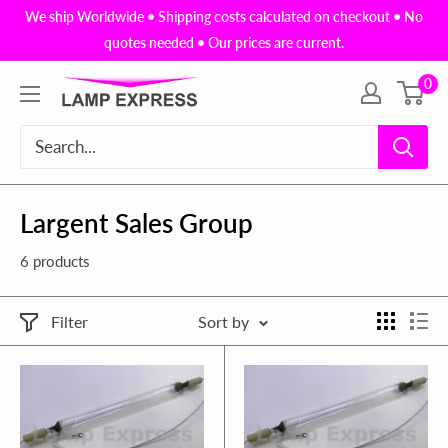
Skip
We ship Worldwide • Shipping costs calculated on checkout • No
to
quotes needed • Our prices are current.
content
0
Lamp
Express
USA,
Inc.
Largent Sales Group
6 products
Filter
Sort by