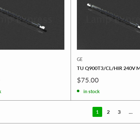
GE
TU Q900T3/CL/HIR 240V 
Sale
0
$75.00
price
k
in stock
1
2
3
…