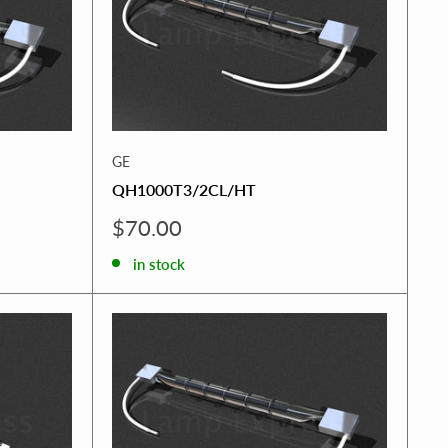
GE
QH1000T3/2CL/HT
Sale
$70.00
price
in stock