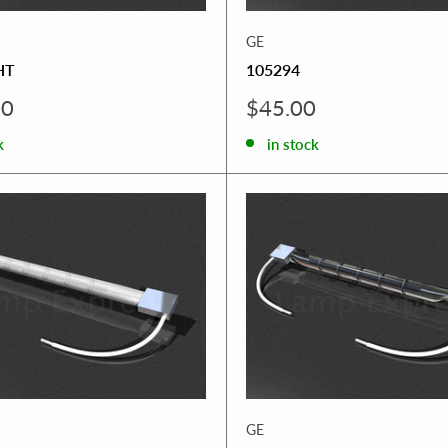
GE
HT
105294
Sale
00
$45.00
price
k
in stock
GE