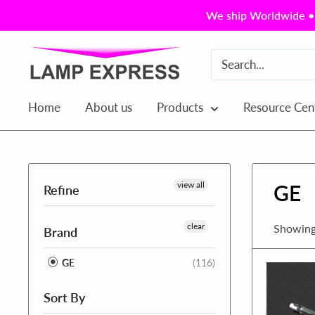
Skip
We ship Worldwide • 
to
content
Lamp
Express
USA,
Home
About us
Products
Resource Cen
Inc.
view all
GE
Refine
clear
Showing
Brand
GE
(116)
Sort By