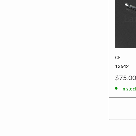
GE
13642
Sale
$75.0
price
in stoc