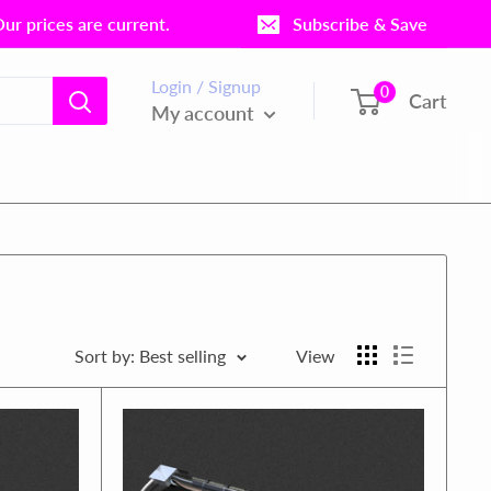
r prices are current.
Subscribe & Save
Login / Signup
0
Cart
My account
Sort by: Best selling
View