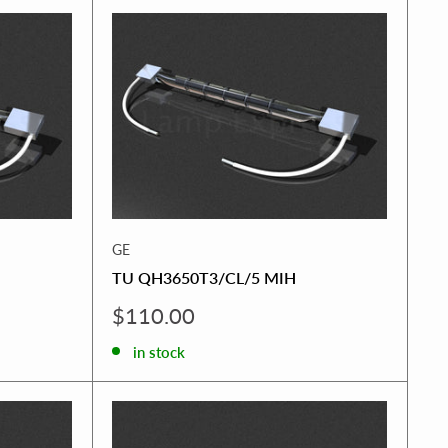
GE
TU QH3650T3/CL/5 MIH
Sale
$110.00
price
in stock