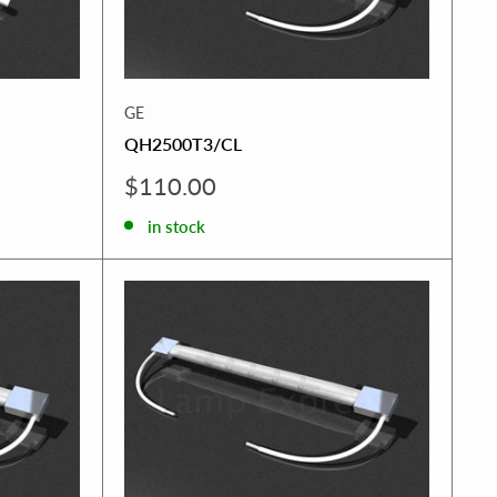
GE
QH2500T3/CL
Sale
$110.00
price
in stock