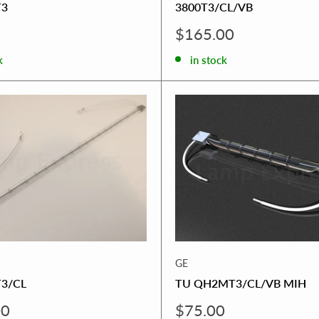
T3
3800T3/CL/VB
Sale
0
$165.00
price
k
in stock
GE
3/CL
TU QH2MT3/CL/VB MIH
Sale
00
$75.00