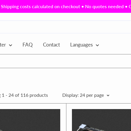
Shipping costs calculated on checkout • No quotes needed • Ou
ter
FAQ
Contact
Languages
 1 - 24 of 116 products
Display: 24 per page