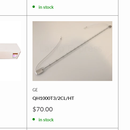
price
in stock
GE
QH1000T3/2CL/HT
Sale
$70.00
price
in stock