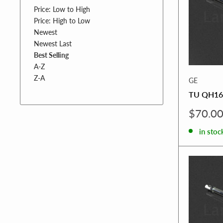
Price: Low to High
Price: High to Low
Newest
Newest Last
Best Selling
A-Z
Z-A
GE
TU QH16
Sale
$70.0
price
in stoc