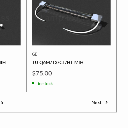
GE
MIH
TU Q6M/T3/CL/HT MIH
Sale
$75.00
price
in stock
5
Next