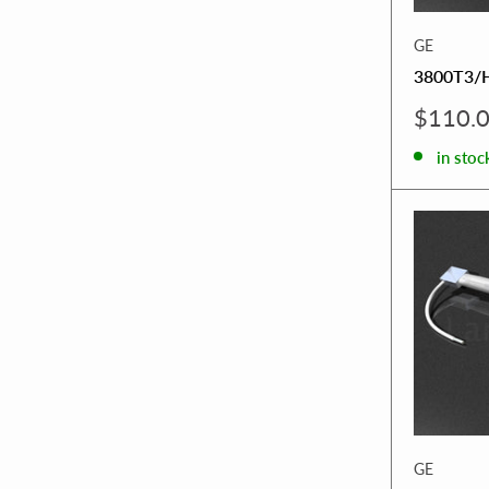
GE
3800T3/
Sale
$110.
price
in stoc
GE