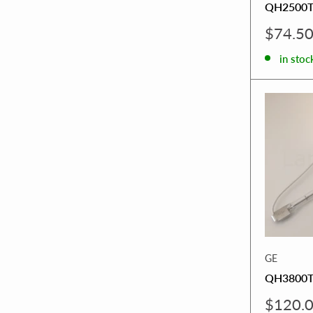
QH2500
Sale
$74.5
price
in stoc
GE
QH3800T
Sale
$120.