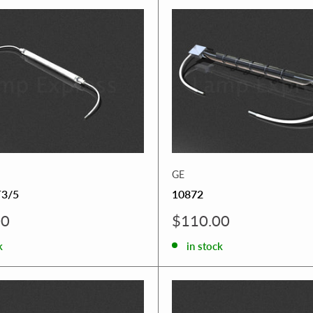
GE
3/5
10872
Sale
00
$110.00
price
k
in stock