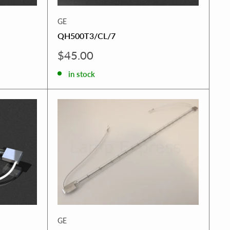
GE
QH500T3/CL/7
Sale
$45.00
price
in stock
GE