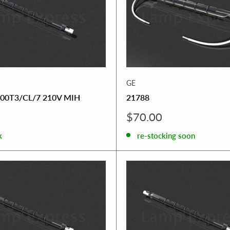
GE
00T3/CL/7 210V MIH
21788
Sale
0
$70.00
price
k
re-stocking soon