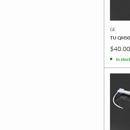
GE
TU QH50
Sale
$40.0
price
in stoc