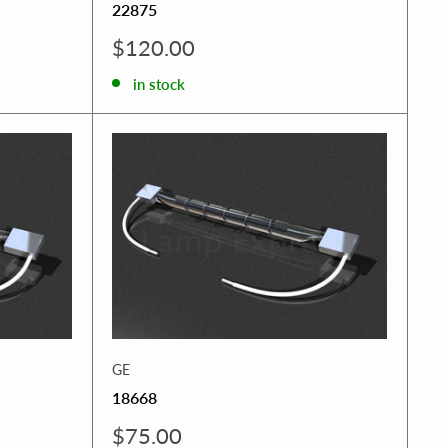
22875
Sale
$120.00
price
in stock
GE
18668
Sale
$75.00