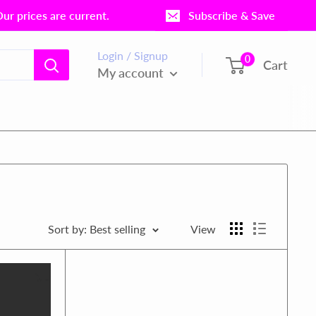
r prices are current.
Subscribe & Save
Login / Signup
0
Cart
My account
Sort by: Best selling
View