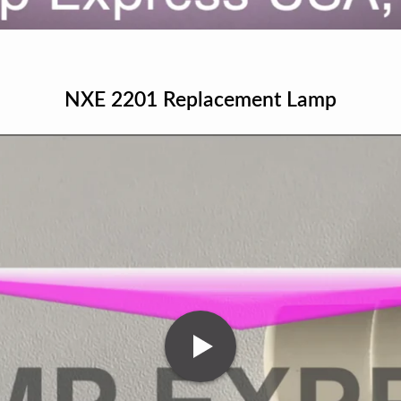
NXE 2201 Replacement Lamp