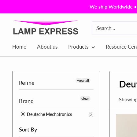
Skip
We ship Worldwide • 
to
content
Lamp
Express
USA,
Home
About us
Products
Resource Cen
Inc.
view all
Deu
Refine
clear
Showing 
Brand
Deutsche Mechatronics
(2)
Sort By