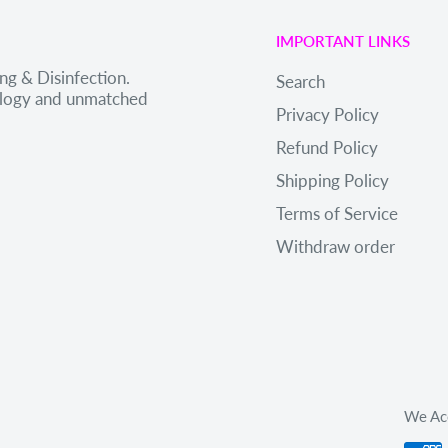
IMPORTANT LINKS
ng & Disinfection.
Search
nology and unmatched
Privacy Policy
Refund Policy
Shipping Policy
Terms of Service
Withdraw order
We Ac