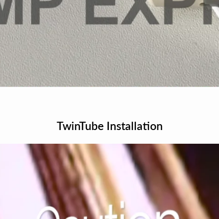
TwinTube Installation