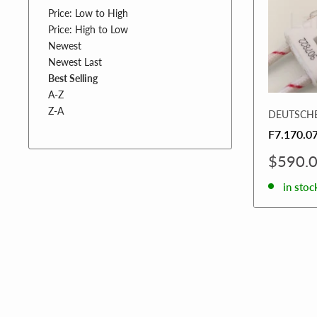
Price: Low to High
Price: High to Low
Newest
Newest Last
Best Selling
A-Z
Z-A
DEUTSCH
F7.170.0
Sale
$590.
price
in stoc