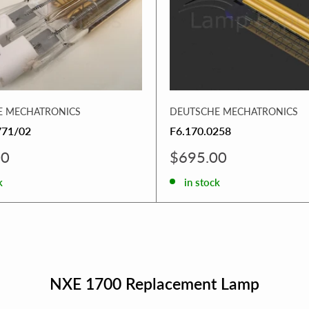
E MECHATRONICS
DEUTSCHE MECHATRONICS
771/02
F6.170.0258
Sale
00
$695.00
price
k
in stock
NXE 1700 Replacement Lamp