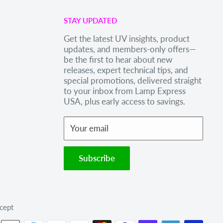
STAY UPDATED
Get the latest UV insights, product
updates, and members-only offers—
be the first to hear about new
releases, expert technical tips, and
special promotions, delivered straight
to your inbox from Lamp Express
USA, plus early access to savings.
Your email
Subscribe
cept