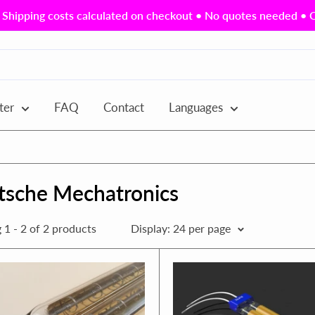
Shipping costs calculated on checkout • No quotes needed • Ou
ter
FAQ
Contact
Languages
tsche Mechatronics
1 - 2 of 2 products
Display: 24 per page