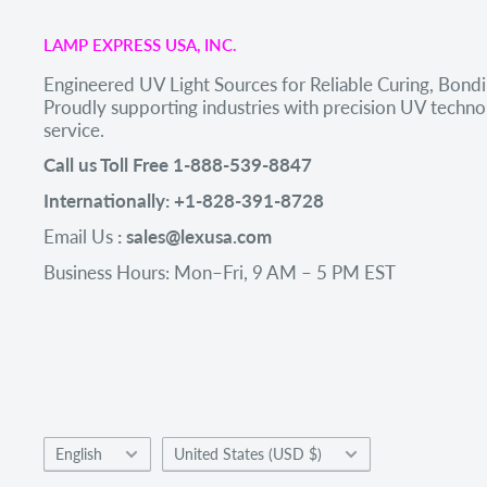
LAMP EXPRESS USA, INC.
Engineered UV Light Sources for Reliable Curing, Bondi
Proudly supporting industries with precision UV tech
service.
Call us Toll Free 1-888-539-8847
Internationally: +1-828-391-8728
Email Us
: sales@lexusa.com
Business Hours: Mon–Fri, 9 AM – 5 PM EST
Language
Country/region
English
United States (USD $)