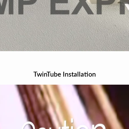
TwinTube Installation