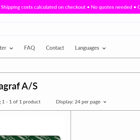
Shipping costs calculated on checkout • No quotes needed • Ou
ter
FAQ
Contact
Languages
agraf A/S
1 - 1 of 1 product
Display: 24 per page