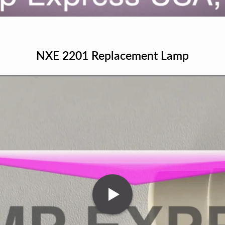
NXE 2201 Replacement Lamp