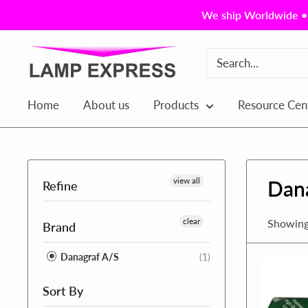
Skip
We ship Worldwide • 
to
content
Lamp
Express
USA,
Home
About us
Products
Resource Cen
Inc.
view all
Dan
Refine
clear
Showing 
Brand
Danagraf A/S
(1)
Sort By