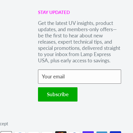
STAY UPDATED
Get the latest UV insights, product
updates, and members-only offers—
be the first to hear about new
releases, expert technical tips, and
special promotions, delivered straight
to your inbox from Lamp Express
USA, plus early access to savings.
Your email
Subscribe
cept