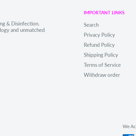
IMPORTANT LINKS
ng & Disinfection.
Search
nology and unmatched
Privacy Policy
Refund Policy
Shipping Policy
Terms of Service
Withdraw order
We Ac