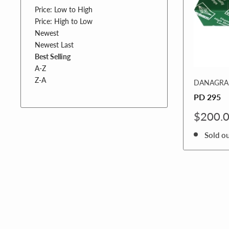
Price: Low to High
Price: High to Low
Newest
Newest Last
Best Selling
A-Z
Z-A
DANAGRAF
PD 295
Sale
$200.
price
Sold o