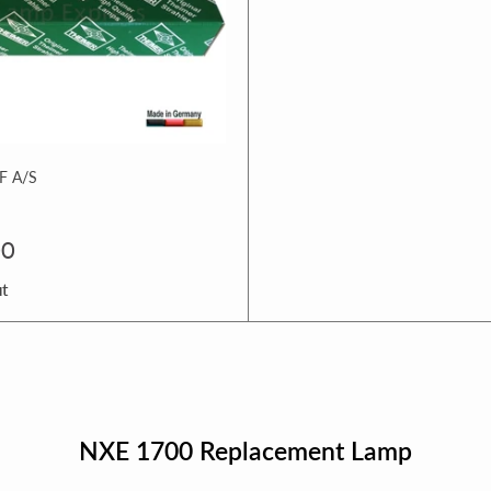
 A/S
00
ut
NXE 1700 Replacement Lamp