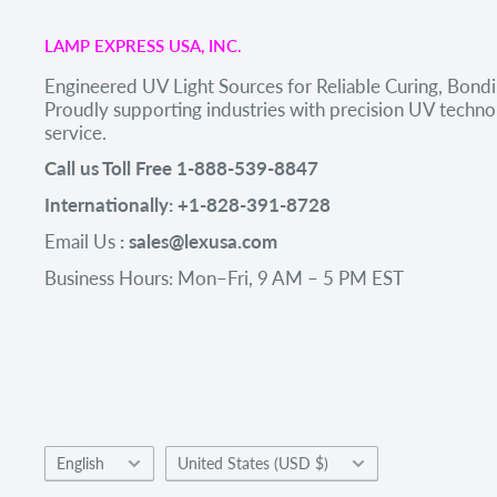
LAMP EXPRESS USA, INC.
Engineered UV Light Sources for Reliable Curing, Bondi
Proudly supporting industries with precision UV tech
service.
Call us Toll Free 1-888-539-8847
Internationally: +1-828-391-8728
Email Us
: sales@lexusa.com
Business Hours: Mon–Fri, 9 AM – 5 PM EST
Language
Country/region
English
United States (USD $)