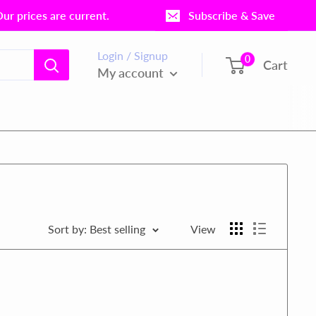
r prices are current.
Subscribe & Save
Login / Signup
0
Cart
My account
Sort by: Best selling
View