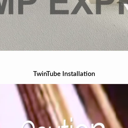
TwinTube Installation