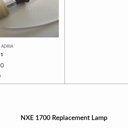
 ADRIA
F1
00
k
NXE 1700 Replacement Lamp