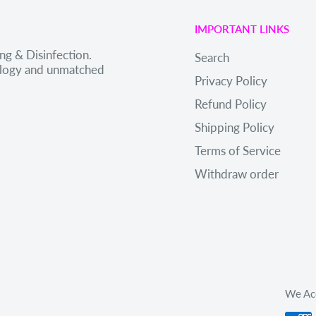
IMPORTANT LINKS
ng & Disinfection.
Search
nology and unmatched
Privacy Policy
Refund Policy
Shipping Policy
Terms of Service
Withdraw order
We Ac