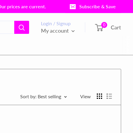
r prices are current.
Subscribe & Save
Login / Signup
0
Cart
My account
Sort by: Best selling
View