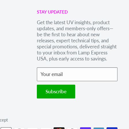
STAY UPDATED
Get the latest UV insights, product
updates, and members-only offers—
be the first to hear about new
releases, expert technical tips, and
special promotions, delivered straight
to your inbox from Lamp Express
USA, plus early access to savings.
Your email
Subscribe
cept