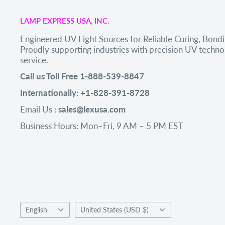
LAMP EXPRESS USA, INC.
Engineered UV Light Sources for Reliable Curing, Bondi
Proudly supporting industries with precision UV tech
service.
Call us Toll Free 1-888-539-8847
Internationally: +1-828-391-8728
Email Us
: sales@lexusa.com
Business Hours: Mon–Fri, 9 AM – 5 PM EST
Language
Country/region
English
United States (USD $)