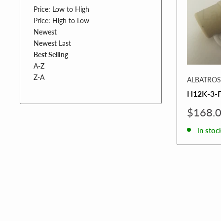
Price: Low to High
Price: High to Low
Newest
Newest Last
Best Selling
A-Z
Z-A
ALBATROS
H12K-3-
Sale
$168.
price
in stoc