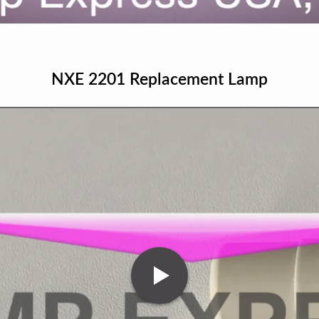
NXE 2201 Replacement Lamp