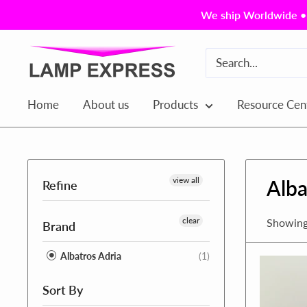
Skip
We ship Worldwide • 
to
content
Lamp
Express
USA,
Home
About us
Products
Resource Cen
Inc.
view all
Alba
Refine
clear
Showing 
Brand
Albatros Adria
(1)
Sort By