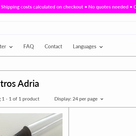
Shipping costs calculated on checkout • No quotes needed • Ou
ter
FAQ
Contact
Languages
tros Adria
1 - 1 of 1 product
Display: 24 per page