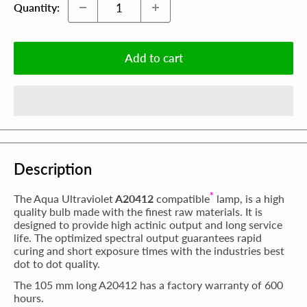
Quantity:
Add to cart
Description
*
The Aqua Ultraviolet
A20412
compatible
lamp, is a high
quality bulb made with the finest raw materials. It is
designed to provide high actinic output and long service
life. The optimized spectral output guarantees rapid
curing and short exposure times with the industries best
dot to dot quality.
The 105 mm long A20412 has a factory warranty of 600
hours.