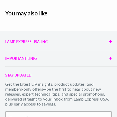
You may also like
LAMP EXPRESS USA, INC.
Engineered UV Light Sources for Reliable Curing,
Bonding & Disinfection.
IMPORTANT LINKS
Proudly supporting industries with precision UV
technology and unmatched service.
Search
Call us Toll Free 1-888-539-8847
STAY UPDATED
Privacy Policy
Internationally: +1-828-391-8728
Get the latest UV insights, product updates, and
Refund Policy
members-only offers—be the first to hear about new
Email Us
: sales@lexusa.com
Shipping Policy
releases, expert technical tips, and special promotions,
Business Hours: Mon–Fri, 9 AM – 5 PM EST
delivered straight to your inbox from Lamp Express USA,
Terms of Service
plus early access to savings.
Withdraw order