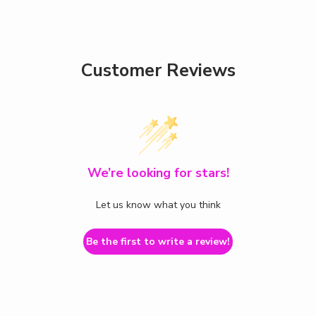
Customer Reviews
We’re looking for stars!
Let us know what you think
Be the first to write a review!