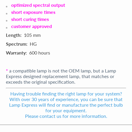
optimized spectral output
short exposure times
short curing times
customer approved
Length:
105 mm
Spectrum:
HG
Warranty:
600 hours
*
a compatible lamp is not the OEM lamp, but a Lamp
Express designed replacement lamp, that matches or
exceeds the original specification.
Having trouble finding the right lamp for your system?
With over 30 years of experience, you can be sure that
Lamp Express will find or manufacture the perfect bulb
for your equipment.
Please contact us for more information.