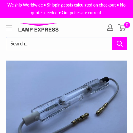
Skip
We ship Worldwide • Shipping costs calculated on checkout • No
to
quotes needed • Our prices are current.
content
0
Lamp
Express
USA,
Inc.