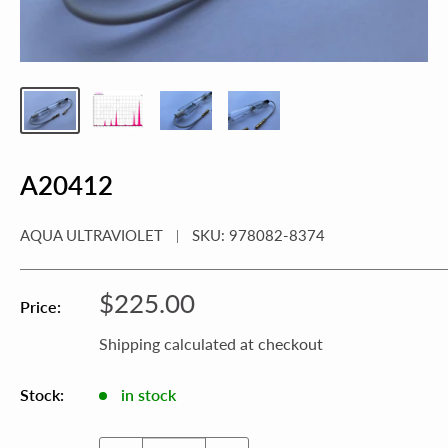
A20412
AQUA ULTRAVIOLET
SKU:
978082-8374
Sale
$225.00
Price:
price
Shipping calculated
at checkout
Stock:
in stock