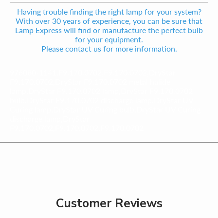
Having trouble finding the right lamp for your system?
With over 30 years of experience, you can be sure that
Lamp Express will find or manufacture the perfect bulb
for your equipment.
Please contact us for more information.
976080-1141,F9.170.0702,F9.170.0702,DryStar
F9.170.0702,DryStar F9.170.0702 metal halide
lamp,DryStar F9.170.0702 lamp,DryStar F9.170.0702
bulb,DryStar F9.170.0702 discharge lamp,DryStar UV
Curing lamp,DryStar UV Curing bulb,DryStar UV Curing
discharge lamp,DryStar
F9.170.0702,F9.170.0702,F9.170.0702
Customer Reviews