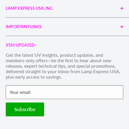
LAMP EXPRESS USA, INC.
Engineered UV Light Sources for Reliable Curing,
Bonding & Disinfection.
IMPORTANT LINKS
Proudly supporting industries with precision UV
technology and unmatched service.
Search
Call us Toll Free 1-888-539-8847
STAY UPDATED
Privacy Policy
Internationally: +1-828-391-8728
Get the latest UV insights, product updates, and
Refund Policy
members-only offers—be the first to hear about new
Email Us
: sales@lexusa.com
Shipping Policy
releases, expert technical tips, and special promotions,
Business Hours: Mon–Fri, 9 AM – 5 PM EST
delivered straight to your inbox from Lamp Express USA,
Terms of Service
plus early access to savings.
Withdraw order
Your email
Subscribe