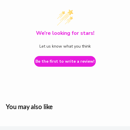
We’re looking for stars!
Let us know what you think
Be the first to write a review!
You may also like