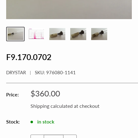
F9.170.0702
DRYSTAR
SKU:
976080-1141
Sale
$360.00
Price:
price
Shipping calculated
at checkout
Stock:
in stock