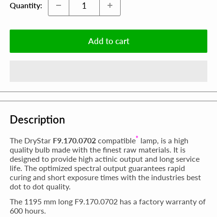
Quantity:
Add to cart
Description
*
The DryStar
F9.170.0702
compatible
lamp, is a high
quality bulb made with the finest raw materials. It is
designed to provide high actinic output and long service
life. The optimized spectral output guarantees rapid
curing and short exposure times with the industries best
dot to dot quality.
The 1195 mm long F9.170.0702 has a factory warranty of
600 hours.