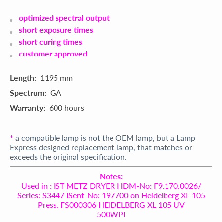
optimized spectral output
short exposure times
short curing times
customer approved
Length:
1195 mm
Spectrum:
GA
Warranty:
600 hours
*
a compatible lamp is not the OEM lamp, but a Lamp
Express designed replacement lamp, that matches or
exceeds the original specification.
Notes:
Used in : IST METZ DRYER HDM-No: F9.170.0026/
Series: S3447 ISent-No: 197700 on Heidelberg XL 105
Press, FS000306 HEIDELBERG XL 105 UV
500WPI