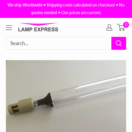
Skip
We ship Worldwide • Shipping costs calculated on checkout • No
to
quotes needed • Our prices are current.
content
0
Lamp
Express
USA,
Inc.