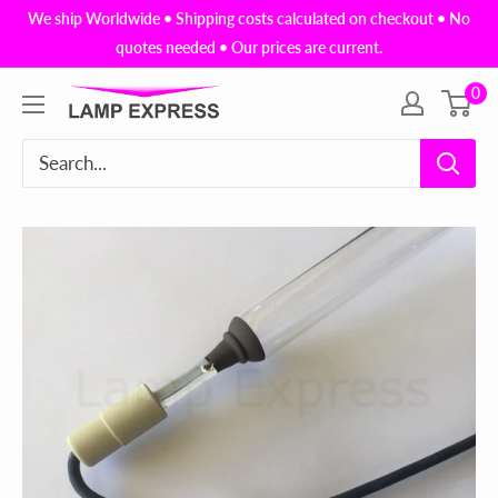
Skip
We ship Worldwide • Shipping costs calculated on checkout • No
to
quotes needed • Our prices are current.
content
0
Lamp
Express
USA,
Inc.