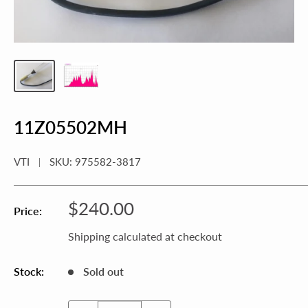
11Z05502MH
VTI
SKU:
975582-3817
Sale
$240.00
Price:
price
Shipping calculated
at checkout
Stock:
Sold out