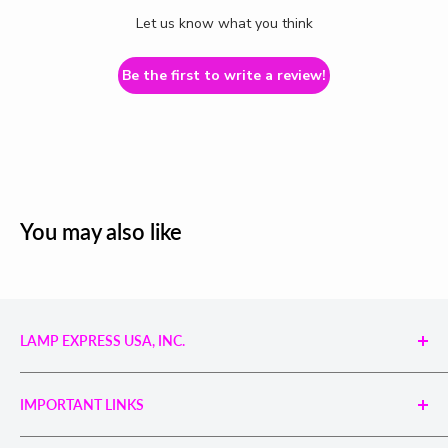
Let us know what you think
Be the first to write a review!
You may also like
LAMP EXPRESS USA, INC.
Engineered UV Light Sources for Reliable Curing,
Bonding & Disinfection.
IMPORTANT LINKS
Proudly supporting industries with precision UV
technology and unmatched service.
Search