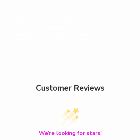
975582-3817,11Z05502MH,11Z05502MH,VTI
11Z05502MH,VTI 11Z05502MH metal halide lamp,VTI
11Z05502MH lamp,VTI 11Z05502MH bulb,VTI
11Z05502MH discharge lamp,VTI UV Curing lamp,VTI UV
Curing bulb,VTI UV Curing discharge lamp,VTI
11Z05502MH,11Z05502MH,11Z05502MH
Customer Reviews
We’re looking for stars!