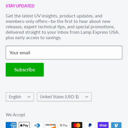
Call us Toll Free 1-888-539-8847
STAY UPDATED
Privacy Policy
Internationally: +1-828-391-8728
Get the latest UV insights, product updates, and
Refund Policy
members-only offers—be the first to hear about new
Email Us
: sales@lexusa.com
Shipping Policy
releases, expert technical tips, and special promotions,
Business Hours: Mon–Fri, 9 AM – 5 PM EST
delivered straight to your inbox from Lamp Express USA,
Terms of Service
plus early access to savings.
Withdraw order
Your email
Subscribe
Language
Country/region
English
United States (USD $)
We Accept