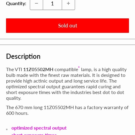
Quantity:
Sold out
Description
*
The VTI
11Z05502MH
compatible
lamp, is a high quality
bulb made with the finest raw materials. It is designed to
provide high actinic output and long service life. The
optimized spectral output guarantees rapid curing and
short exposure times with the industries best dot to dot
quality.
The 670 mm long 11Z05502MH has a factory warranty of
600 hours.
optimized spectral output
short exposure times