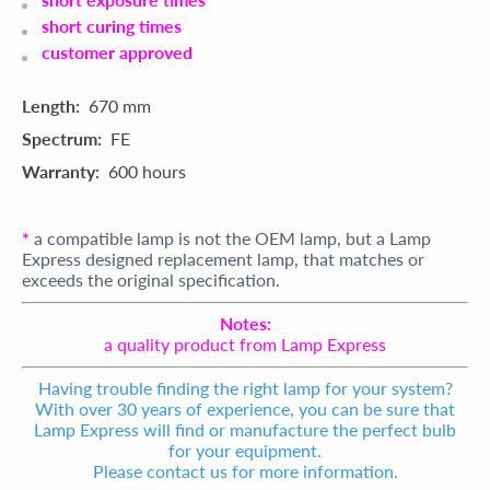
short curing times
customer approved
Length:
670 mm
Spectrum:
FE
Warranty:
600 hours
*
a compatible lamp is not the OEM lamp, but a Lamp
Express designed replacement lamp, that matches or
exceeds the original specification.
Notes:
a quality product from Lamp Express
Having trouble finding the right lamp for your system?
With over 30 years of experience, you can be sure that
Lamp Express will find or manufacture the perfect bulb
for your equipment.
Please contact us for more information.