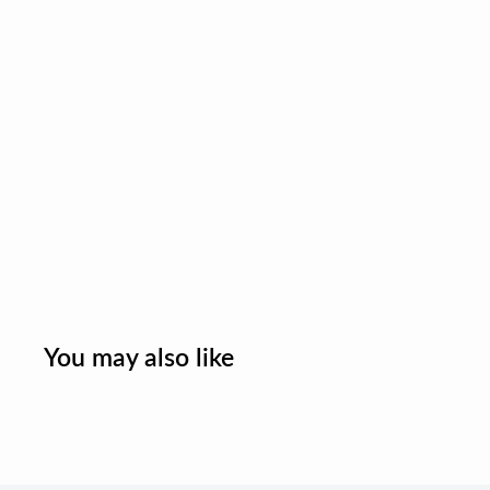
You may also like