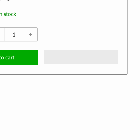
in stock
o cart