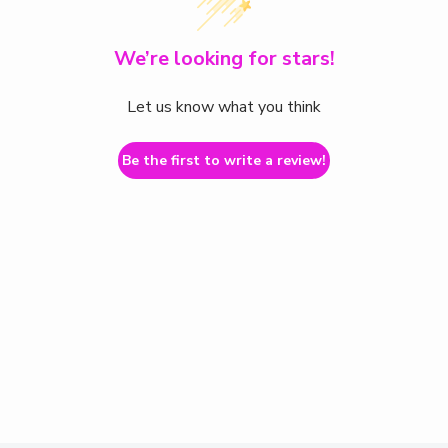
We’re looking for stars!
Let us know what you think
Be the first to write a review!