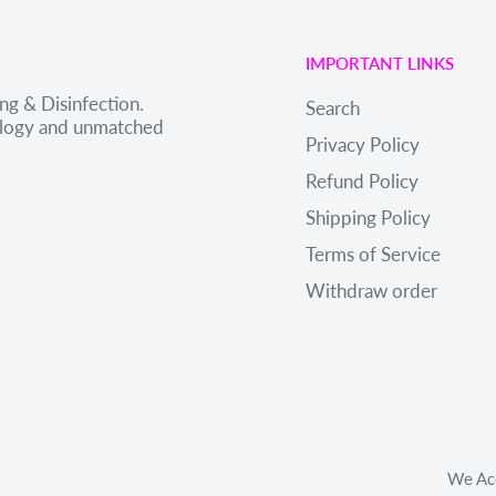
IMPORTANT LINKS
ng & Disinfection.
Search
nology and unmatched
Privacy Policy
Refund Policy
Shipping Policy
Terms of Service
Withdraw order
We Ac