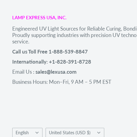
LAMP EXPRESS USA, INC.
Engineered UV Light Sources for Reliable Curing, Bondi
Proudly supporting industries with precision UV tech
service.
Call us Toll Free 1-888-539-8847
Internationally: +1-828-391-8728
Email Us
: sales@lexusa.com
Business Hours: Mon–Fri, 9 AM – 5 PM EST
Language
Country/region
English
United States (USD $)