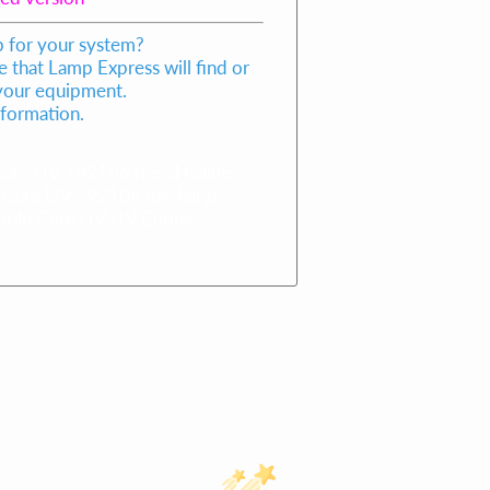
p for your system?
 that Lamp Express will find or
 your equipment.
nformation.
re UV 192106 metal halide
,Cure UV 192106 discharge
bulb,Cure UV UV Curing