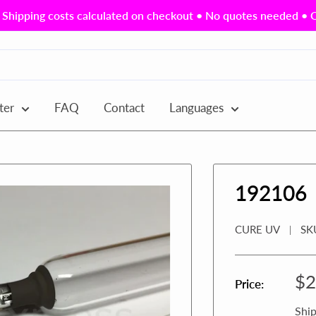
Shipping costs calculated on checkout • No quotes needed • Ou
ter
FAQ
Contact
Languages
192106
CURE UV
SK
Sa
$2
Price:
pr
Ship