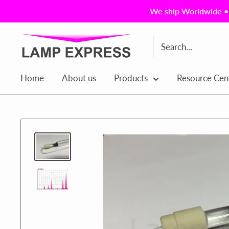
Skip
We ship Worldwide • 
to
content
Lamp
Express
USA,
Home
About us
Products
Resource Cen
Inc.