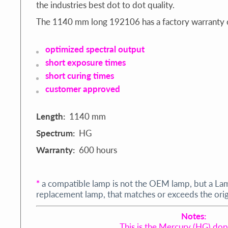
the industries best dot to dot quality.
The 1140 mm long 192106 has a factory warranty 
optimized spectral output
short exposure times
short curing times
customer approved
Length:
1140 mm
Spectrum:
HG
Warranty:
600 hours
*
a compatible lamp is not the OEM lamp, but a La
replacement lamp, that matches or exceeds the origi
Notes:
This is the Mercury (HG) do