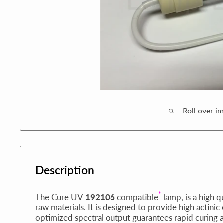
Roll over i
Description
*
The Cure UV
192106
compatible
lamp, is a high q
raw materials. It is designed to provide high actinic
optimized spectral output guarantees rapid curing 