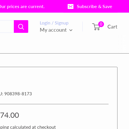
r prices are current.
Subscribe & Save
Login / Signup
0
Cart
My account
U:
908398-8173
le
74.00
ice
ping calculated
at checkout