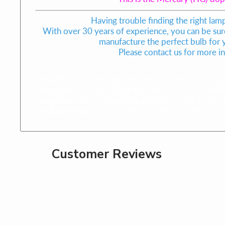
Having trouble finding the right lam
With over 30 years of experience, you can be sure
manufacture the perfect bulb for
Please contact us for more i
908398-8173,192106,192106,Cure UV 192106,Cu
lamp,Cure UV 192106 lamp,Cure UV 192106 bulb
lamp,Cure UV UV Curing lamp,Cure UV UV Curing 
discharge lamp,Cure UV 192106,192106,192106
Customer Reviews