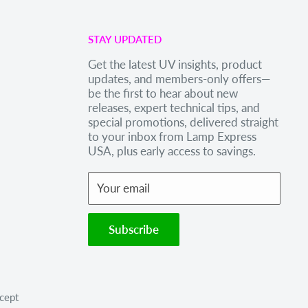
STAY UPDATED
Get the latest UV insights, product
updates, and members-only offers—
be the first to hear about new
releases, expert technical tips, and
special promotions, delivered straight
to your inbox from Lamp Express
USA, plus early access to savings.
Your email
Subscribe
cept