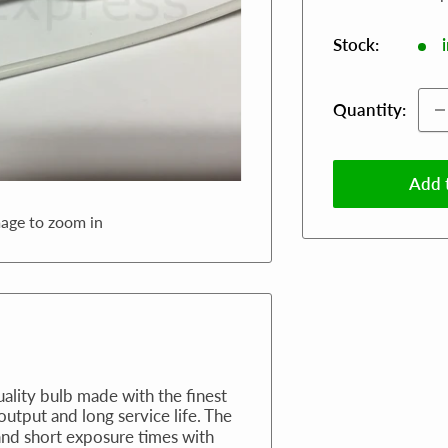
Stock:
Quantity:
Add t
mage to zoom in
uality bulb made with the finest
 output and long service life. The
and short exposure times with