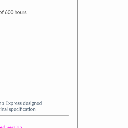
of 600 hours.
mp Express designed
nal specification.
ped version