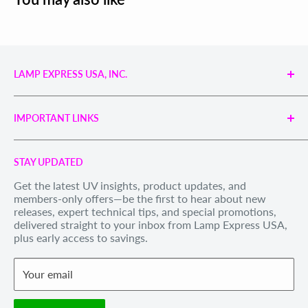
LAMP EXPRESS USA, INC.
Engineered UV Light Sources for Reliable Curing,
Bonding & Disinfection.
IMPORTANT LINKS
Proudly supporting industries with precision UV
technology and unmatched service.
Search
Call us Toll Free 1-888-539-8847
STAY UPDATED
Privacy Policy
Internationally: +1-828-391-8728
Get the latest UV insights, product updates, and
Refund Policy
members-only offers—be the first to hear about new
Email Us
: sales@lexusa.com
Shipping Policy
releases, expert technical tips, and special promotions,
Business Hours: Mon–Fri, 9 AM – 5 PM EST
delivered straight to your inbox from Lamp Express USA,
Terms of Service
plus early access to savings.
Withdraw order
Your email