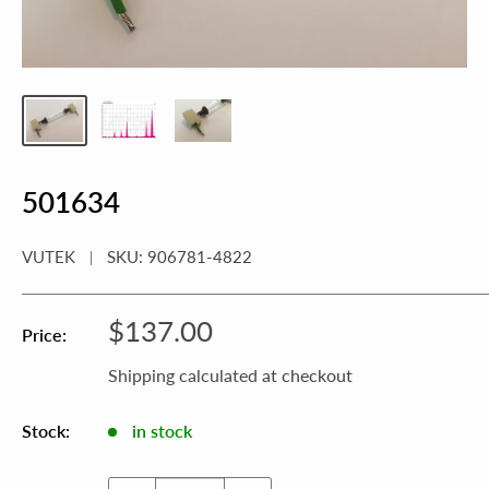
501634
VUTEK
SKU:
906781-4822
Sale
$137.00
Price:
price
Shipping calculated
at checkout
Stock:
in stock