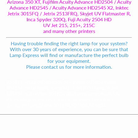
Arizona 350 XT, Fujifilm Acuity Advance HD2504 / Acuity
Advance HD2545 / Acuity Advance HD2545 X2, Inktec
Jetrix 3015FQ / Jetrix 2513FRQ, Skyjet UV Flatmaster R,
Inca Spyder 320Q, Fuji Acuity 2504 HD
UV Jet 215, 215+, 215C
and many other printers
Having trouble finding the right lamp for your system?
With over 30 years of experience, you can be sure that
Lamp Express will find or manufacture the perfect bulb
for your equipment.
Please contact us for more information.
906781-4822,501634,501634,Vutek 501634,Vutek
501634 metal halide lamp,Vutek 501634 lamp,Vutek
501634 bulb,Vutek 501634 discharge lamp,Vutek UV
InkJet lamp,Vutek UV InkJet bulb,Vutek UV InkJet
discharge lamp,Vutek 501634,501634,501634