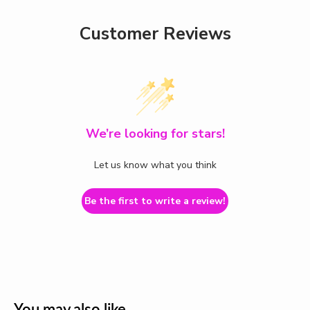
Customer Reviews
We’re looking for stars!
Let us know what you think
Be the first to write a review!
You may also like