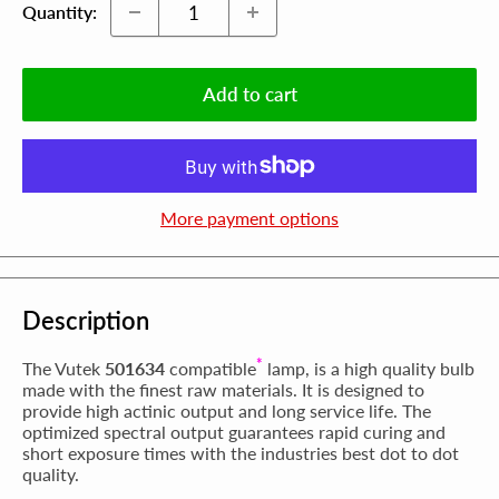
Quantity:
Add to cart
More payment options
Description
*
The Vutek
501634
compatible
lamp, is a high quality bulb
made with the finest raw materials. It is designed to
provide high actinic output and long service life. The
optimized spectral output guarantees rapid curing and
short exposure times with the industries best dot to dot
quality.