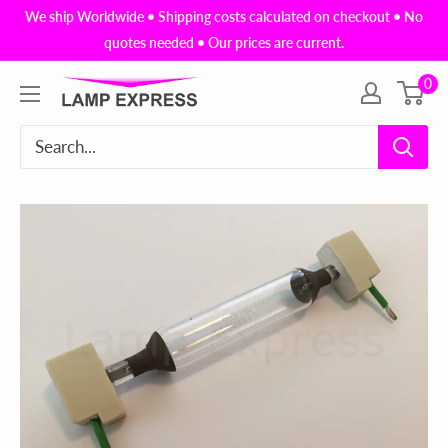
Skip
We ship Worldwide • Shipping costs calculated on checkout • No
to
quotes needed • Our prices are current.
content
0
Lamp
Express
USA,
Inc.