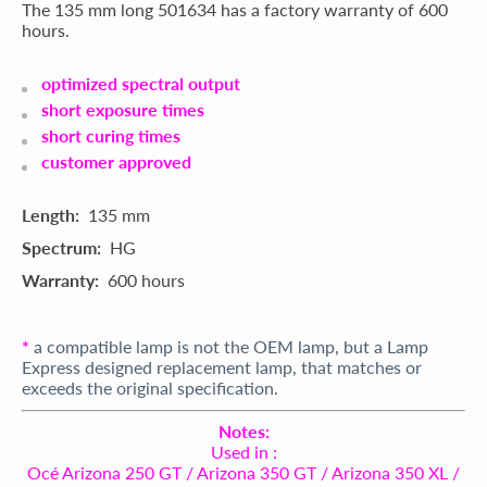
The 135 mm long 501634 has a factory warranty of 600
hours.
optimized spectral output
short exposure times
short curing times
customer approved
Length:
135 mm
Spectrum:
HG
Warranty:
600 hours
*
a compatible lamp is not the OEM lamp, but a Lamp
Express designed replacement lamp, that matches or
exceeds the original specification.
Notes:
Used in :
Océ Arizona 250 GT / Arizona 350 GT / Arizona 350 XL /