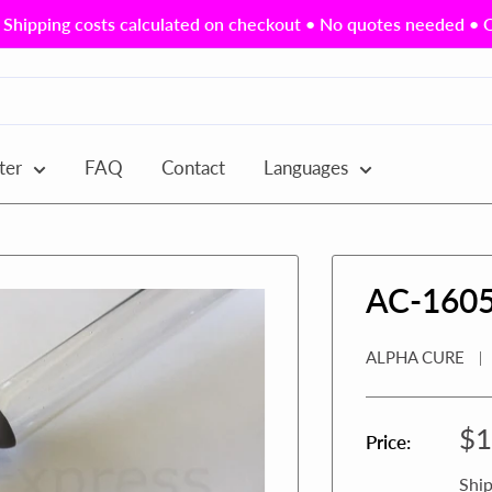
Shipping costs calculated on checkout • No quotes needed • Ou
ter
FAQ
Contact
Languages
AC-160
ALPHA CURE
Sa
$1
Price:
pr
Ship