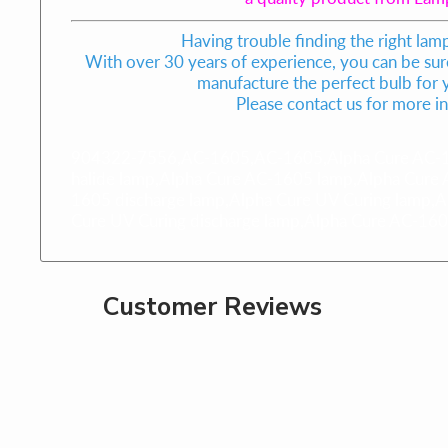
Having trouble finding the right lam
With over 30 years of experience, you can be sure
manufacture the perfect bulb for
Please contact us for more i
904322-7556,AC-1605,AC-1605,Alpha Cure AC-1
halide lamp,Alpha Cure AC-1605 lamp,Alpha Cure
1605 discharge lamp,Alpha Cure UV Curing lamp,A
Cure UV Curing discharge lamp,Alpha Cure AC-1
Customer Reviews