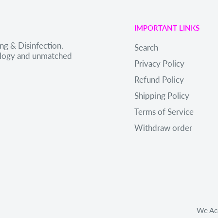
IMPORTANT LINKS
ng & Disinfection.
Search
nology and unmatched
Privacy Policy
Refund Policy
Shipping Policy
Terms of Service
Withdraw order
We Ac