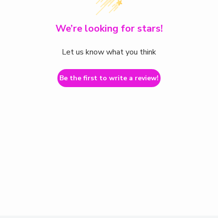
We’re looking for stars!
Let us know what you think
Be the first to write a review!