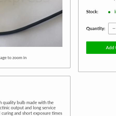
Stock:
Quantity:
Add t
mage to zoom in
gh quality bulb made with the
actinic output and long service
d curing and short exposure times