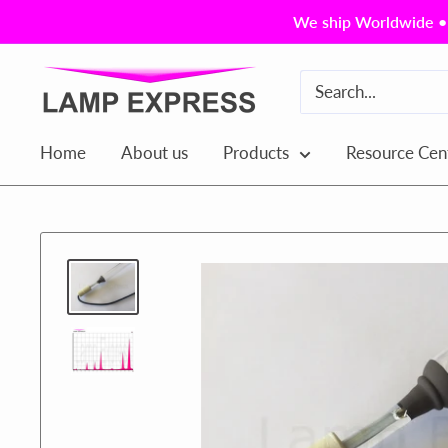
Skip
We ship Worldwide • 
to
content
Lamp
Express
USA,
Home
About us
Products
Resource Cen
Inc.