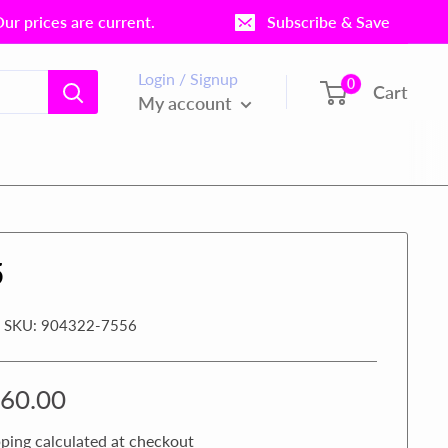
r prices are current.
Subscribe & Save
Login / Signup
0
Cart
My account
5
SKU:
904322-7556
le
60.00
ice
ping calculated
at checkout