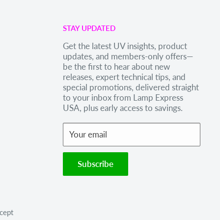
STAY UPDATED
Get the latest UV insights, product
updates, and members-only offers—
be the first to hear about new
releases, expert technical tips, and
special promotions, delivered straight
to your inbox from Lamp Express
USA, plus early access to savings.
Your email
Subscribe
cept