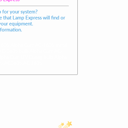
p for your system?
 that Lamp Express will find or
 your equipment.
nformation.
605,Alpha Cure AC-1605 metal
 AC-1605 bulb,Alpha Cure AC-
lpha Cure UV Curing bulb,Alpha
605,AC1605,AC 1605