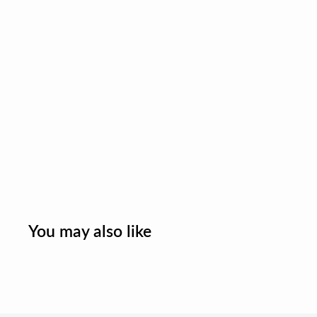
You may also like