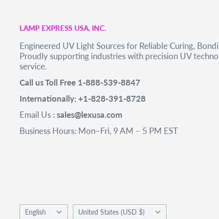
LAMP EXPRESS USA, INC.
Engineered UV Light Sources for Reliable Curing, Bondi
Proudly supporting industries with precision UV tech
service.
Call us Toll Free 1-888-539-8847
Internationally: +1-828-391-8728
Email Us
: sales@lexusa.com
Business Hours: Mon–Fri, 9 AM – 5 PM EST
Language
Country/region
English
United States (USD $)