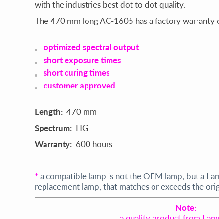
with the industries best dot to dot quality.
The 470 mm long AC-1605 has a factory warranty o
optimized spectral output
short exposure times
short curing times
customer approved
Length:
470 mm
Spectrum:
HG
Warranty:
600 hours
*
a compatible lamp is not the OEM lamp, but a La
replacement lamp, that matches or exceeds the origi
Note:
a quality product from Lam