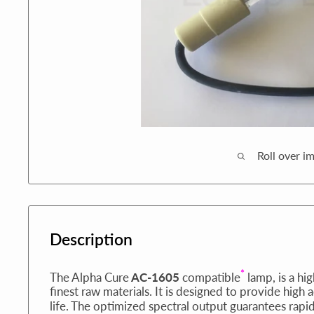
Roll over i
Description
*
The Alpha Cure
AC-1605
compatible
lamp, is a hi
finest raw materials. It is designed to provide high 
life. The optimized spectral output guarantees rapi