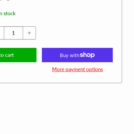
in stock
o cart
More payment options