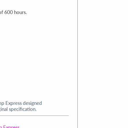
f 600 hours.
mp Express designed
nal specification.
p Express