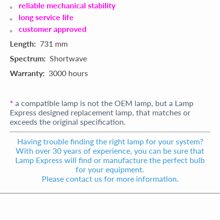
reliable mechanical stability
long service life
customer approved
Length:
731 mm
Spectrum:
Shortwave
Warranty:
3000 hours
*
a compatible lamp is not the OEM lamp, but a Lamp
Express designed replacement lamp, that matches or
exceeds the original specification.
Having trouble finding the right lamp for your system?
With over 30 years of experience, you can be sure that
Lamp Express will find or manufacture the perfect bulb
for your equipment.
Please contact us for more information.