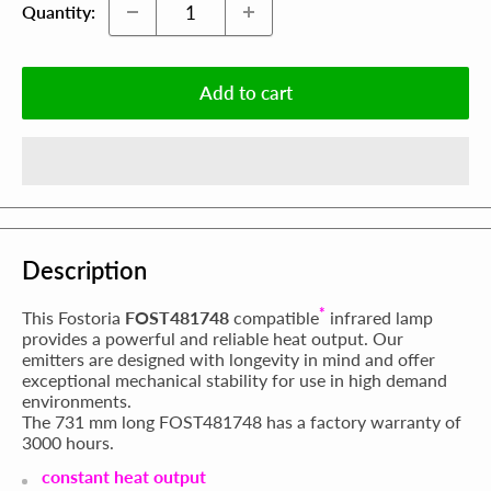
Quantity:
Add to cart
Description
*
This Fostoria
FOST481748
compatible
infrared lamp
provides a powerful and reliable heat output. Our
emitters are designed with longevity in mind and offer
exceptional mechanical stability for use in high demand
environments.
The 731 mm long FOST481748 has a factory warranty of
3000 hours.
constant heat output