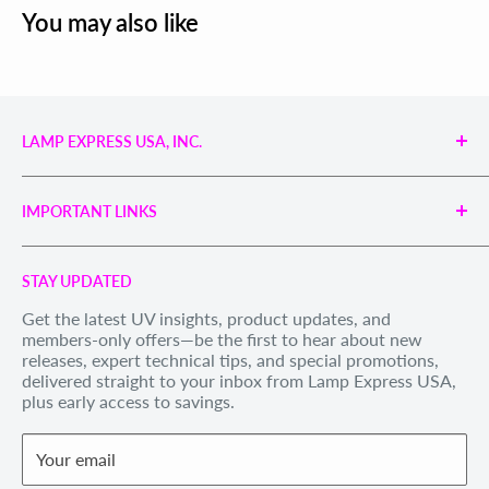
You may also like
LAMP EXPRESS USA, INC.
Engineered UV Light Sources for Reliable Curing,
Bonding & Disinfection.
IMPORTANT LINKS
Proudly supporting industries with precision UV
technology and unmatched service.
Search
Call us Toll Free 1-888-539-8847
STAY UPDATED
Privacy Policy
Internationally: +1-828-391-8728
Get the latest UV insights, product updates, and
Refund Policy
members-only offers—be the first to hear about new
Email Us
: sales@lexusa.com
Shipping Policy
releases, expert technical tips, and special promotions,
Business Hours: Mon–Fri, 9 AM – 5 PM EST
delivered straight to your inbox from Lamp Express USA,
Terms of Service
plus early access to savings.
Withdraw order
Your email