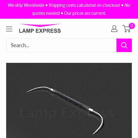
Skip
We ship Worldwide • Shipping costs calculated on checkout • No
to
quotes needed • Our prices are current.
content
0
Lamp
Express
USA,
Inc.