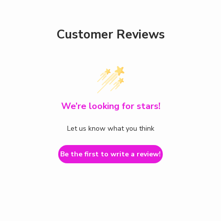
Customer Reviews
We’re looking for stars!
Let us know what you think
Be the first to write a review!