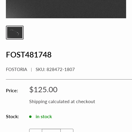
FOST481748
FOSTORIA
SKU:
828472-1807
Sale
$125.00
Price:
price
Shipping calculated
at checkout
Stock:
in stock